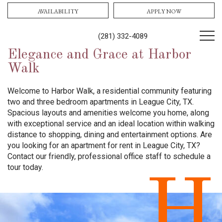
AVAILABILITY
APPLY NOW
(281) 332-4089
Elegance and Grace at Harbor
Walk
Welcome to Harbor Walk, a residential community featuring
two and three bedroom apartments in League City, TX.
Spacious layouts and amenities welcome you home, along
with exceptional service and an ideal location within walking
distance to shopping, dining and entertainment options. Are
you looking for an apartment for rent in League City, TX?
Contact our friendly, professional office staff to schedule a
tour today.
H