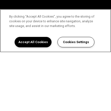
By clicking “Accept All Cookies”, you agree to the storing of
cookies on your device to enhance site navigation, analyze
site usage, and assist in our marketing efforts.
Accept All Cookies
Cookies Settings